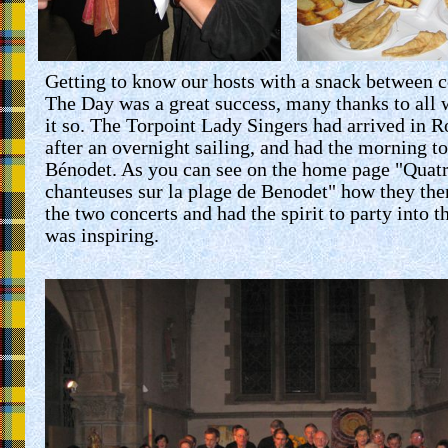
Getting to know our hosts with a snack between c
The Day was a great success, many thanks to all
it so. The Torpoint Lady Singers had arrived in R
after an overnight sailing, and had the morning t
Bénodet. As you can see on the home page "
Quat
chanteuses
sur la plage de Benodet" how they th
the two concerts and had the spirit to party into t
was inspiring.