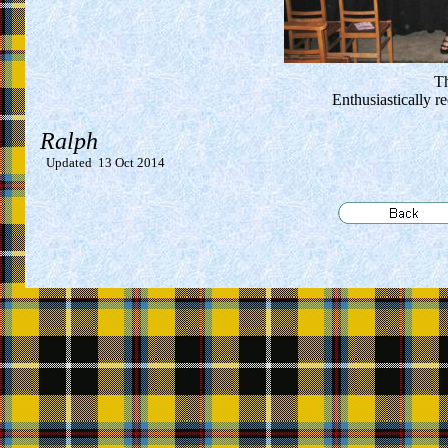
Th
Enthusiastically 
Ralph
Updated
13 Oct 2014