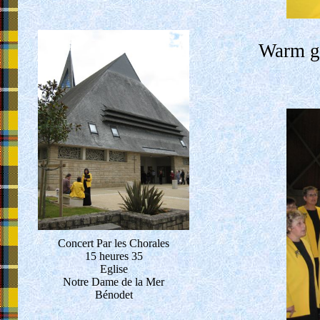
Warm gr
Concert Par les Chorales
15 heures 35
Eglise
Notre Dame de la Mer
Bénodet