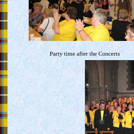
Party time after the Concerts