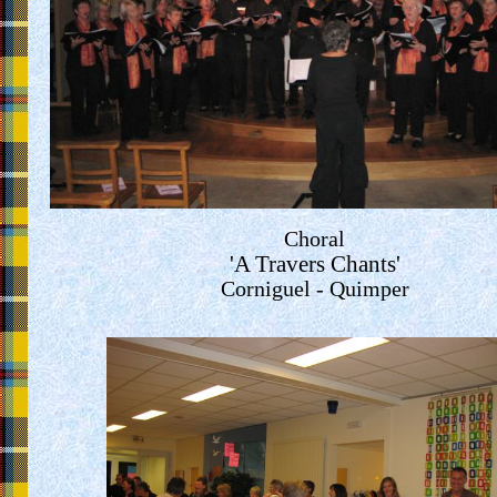
Choral
'A Travers Chants'
Corniguel - Quimper