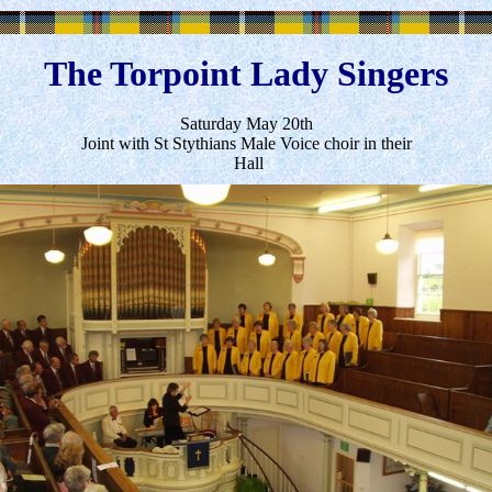
The Torpoint Lady Singers
Saturday May 20th
Joint with St Stythians Male Voice choir in their
Hall